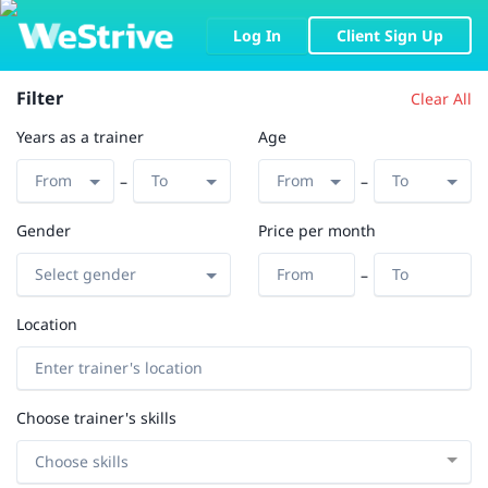
Log In
Client Sign Up
Filter
Clear All
Years as a trainer
Age
–
–
Gender
Price per month
–
Location
Choose trainer's skills