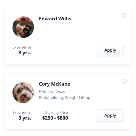
Edward Willis
Experience
Apply
8 yrs.
Cory McKane
Austin, Texas
Bodybuilding
Weight Lifting
Experience
Starting Price
Apply
3 yrs.
$250
-
$800